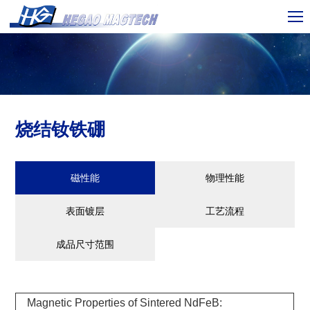
烧结钕铁硼
磁性能
物理性能
表面镀层
工艺流程
成品尺寸范围
Magnetic Properties of Sintered NdFeB: