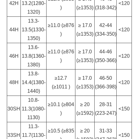
42H
13.2(1280-
<120
)
(≥1353)
(318-342)
1320)
13.3-
≥11.0 (≥876
≥ 17.0
42-44
44H
13.5(1330-
<120
)
(≥1353)
(334-350)
1350)
13.6-
≥11.0 (≥876
≥ 17.0
44-46
46H
13.8(1360-
<120
)
(≥1353)
(350-366)
1380)
13.8-
≥12.7
≥ 17.0
46-50
48H
14.4(1380-
<120
(≥1011 )
(≥1353)
(366-398)
1440)
10.8-
≥10.1 (≥804
≥ 20
28-31
30SH
11.3(1080-
<150
)
(≥1592)
(223-247)
1130)
11.3-
≥10.5 (≥835
≥ 20
31-33
33SH
11.7(1130-
<150