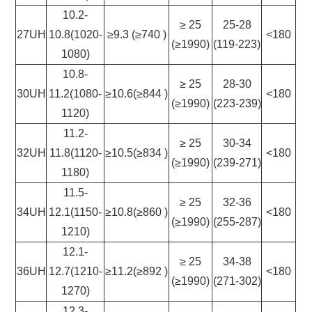
10.2-
≥ 25
25-28
27UH
10.8(1020-
≥9.3 (≥740 )
<180
(≥1990)
(119-223)
1080)
10.8-
≥ 25
28-30
30UH
11.2(1080-
≥10.6(≥844 )
<180
(≥1990)
(223-239)
1120)
11.2-
≥ 25
30-34
32UH
11.8(1120-
≥10.5(≥834 )
<180
(≥1990)
(239-271)
1180)
11.5-
≥ 25
32-36
34UH
12.1(1150-
≥10.8(≥860 )
<180
(≥1990)
(255-287)
1210)
12.1-
≥ 25
34-38
36UH
12.7(1210-
≥11.2(≥892 )
<180
(≥1990)
(271-302)
1270)
12.3-