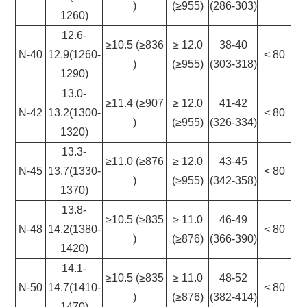
)
(≥955)
(286-303)
1260)
12.6-
≥10.5 (≥836
≥ 12.0
38-40
N-40
12.9(1260-
< 80
)
(≥955)
(303-318)
1290)
13.0-
≥11.4 (≥907
≥ 12.0
41-42
N-42
13.2(1300-
< 80
)
(≥955)
(326-334)
1320)
13.3-
≥11.0 (≥876
≥ 12.0
43-45
N-45
13.7(1330-
< 80
)
(≥955)
(342-358)
1370)
13.8-
≥10.5 (≥835
≥ 11.0
46-49
N-48
14.2(1380-
< 80
)
(≥876)
(366-390)
1420)
14.1-
≥10.5 (≥835
≥ 11.0
48-52
N-50
14.7(1410-
< 80
)
(≥876)
(382-414)
1470)