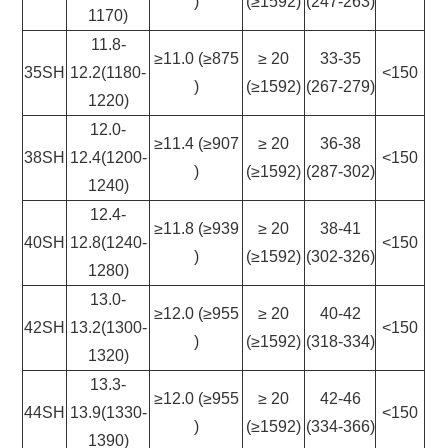
)
(≥1592)
(247-263)
1170)
11.8-
≥11.0 (≥875
≥ 20
33-35
35SH
12.2(1180-
<150
)
(≥1592)
(267-279)
1220)
12.0-
≥11.4 (≥907
≥ 20
36-38
38SH
12.4(1200-
<150
)
(≥1592)
(287-302)
1240)
12.4-
≥11.8 (≥939
≥ 20
38-41
40SH
12.8(1240-
<150
)
(≥1592)
(302-326)
1280)
13.0-
≥12.0 (≥955
≥ 20
40-42
42SH
13.2(1300-
<150
)
(≥1592)
(318-334)
1320)
13.3-
≥12.0 (≥955
≥ 20
42-46
44SH
13.9(1330-
<150
)
(≥1592)
(334-366)
1390)