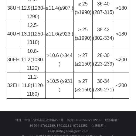
≥ 25
36-40
38UH
12.9(1230-
≥11.4(≥907 )
<180
(≥1990)
(287-315)
1290)
12.5-
≥ 25
38-42
40UH
13.1(1250-
≥11.6(≥923 )
<180
(≥1990)
(302-334)
1310)
10.8-
≥10.6 (≥844
≥ 27
28-30
30EH
11.2(1080-
<200
)
(≥2150)
(223-239)
1120)
11.2-
≥10.5 (≥931
≥ 27
30-34
32EH
11.8(1120-
<200
)
(≥2150)
(239-271)
1180)
地址：中国宁波高新区沧海路225号 传真: 86-574-87912288 联系电话：
86-574-87912280, 87912281, 87912282 企业邮箱：
esales@hegaomagtech.com