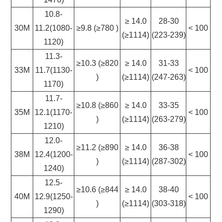
10.8-
≥ 14.0
28-30
30M
11.2(1080-
≥9.8 (≥780 )
< 100
(≥1114)
(223-239)
1120)
11.3-
≥10.3 (≥820
≥ 14.0
31-33
33M
11.7(1130-
< 100
)
(≥1114)
(247-263)
1170)
11.7-
≥10.8 (≥860
≥ 14.0
33-35
35M
12.1(1170-
< 100
)
(≥1114)
(263-279)
1210)
12.0-
≥11.2 (≥890
≥ 14.0
36-38
38M
12.4(1200-
< 100
)
(≥1114)
(287-302)
1240)
12.5-
≥10.6 (≥844
≥ 14.0
38-40
40M
12.9(1250-
< 100
)
(≥1114)
(303-318)
1290)