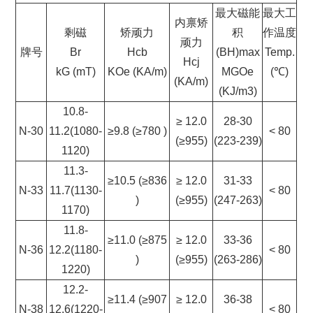
最大磁能
最大工
内禀矫
剩磁
矫顽力
积
作温度
顽力
牌号
Br
Hcb
(BH)max
Temp.
Hcj
kG (mT)
KOe (KA/m)
MGOe
(℃)
(KA/m)
(KJ/m3)
10.8-
≥ 12.0
28-30
N-30
11.2(1080-
≥9.8 (≥780 )
< 80
(≥955)
(223-239)
1120)
11.3-
≥10.5 (≥836
≥ 12.0
31-33
N-33
11.7(1130-
< 80
)
(≥955)
(247-263)
1170)
11.8-
≥11.0 (≥875
≥ 12.0
33-36
N-36
12.2(1180-
< 80
)
(≥955)
(263-286)
1220)
12.2-
≥11.4 (≥907
≥ 12.0
36-38
N-38
12.6(1220-
< 80