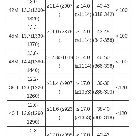
13.0-
≥11.4 (≥907
≥ 14.0
40-43
42M
13.2(1300-
< 100
)
(≥1114)
(318-342)
1320)
13.3-
≥11.0 (≥876
≥ 14.0
43-45
45M
13.7(1330-
< 100
)
(≥1114)
(342-358)
1370)
13.8-
≥12.8(≥1019
≥ 14.0
46-50
48M
14.4(1380-
< 100
)
(≥1114)
(366-398)
1440)
12.2-
≥11.4 (≥907
≥ 17.0
36-38
38H
12.6(1220-
<120
)
(≥1353)
(286-303)
1260)
12.6-
≥11.6 (≥923
≥ 17.0
38-40
40H
12.9(1260-
<120
)
(≥1353)
(303-318)
1290)
12.8-
≥12.0 (≥955
≥ 17.0
40-43